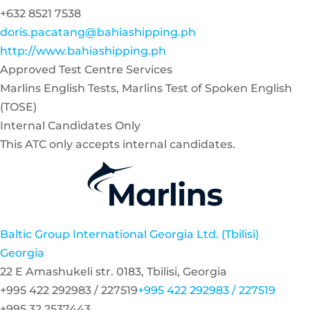
+632 8521 7538
doris.pacatang@bahiashipping.ph
http://www.bahiashipping.ph
Approved Test Centre Services
Marlins English Tests, Marlins Test of Spoken English
(TOSE)
Internal Candidates Only
This ATC only accepts internal candidates.
Baltic Group International Georgia Ltd. (Tbilisi)
Georgia
22 E Amashukeli str. 0183, Tbilisi, Georgia
+995 422 292983 / 227519
+995 422 292983 / 227519
+995 32 2537443