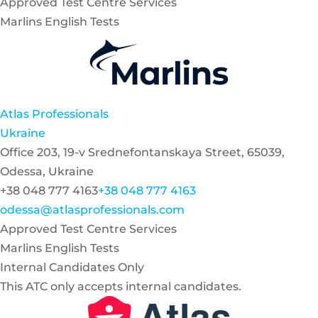
Approved Test Centre Services
Marlins English Tests
Atlas Professionals
Ukraine
Office 203, 19-v Srednefontanskaya Street, 65039,
Odessa, Ukraine
+38 048 777 4163
+38 048 777 4163
odessa@atlasprofessionals.com
Approved Test Centre Services
Marlins English Tests
Internal Candidates Only
This ATC only accepts internal candidates.