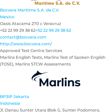
Bocvera Maritime S.A. de C.V.
Mexico
Oasis Atacama 270 c Veracruz
+52 22 99 29 38 62
+52 22 99 29 38 62
contact@bocvera.com
http://www.bocvera.com/
Approved Test Centre Services
Marlins English Tests, Marlins Test of Spoken English
(TOSE), Marlins STCW Assessments
BP3IP Jakarta
Indonesia
Jl. Danau Sunter Utara Blok G. Sunter Podomoro,