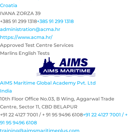
Croatia
IVANA ZORZA 39
+385 91 299 1318
+385 91 299 1318
administration@acma.hr
https://www.acma.hr/
Approved Test Centre Services
Marlins English Tests
AIMS Maritime Global Academy Pvt. Ltd
India
10th Floor Office No.03, B Wing, Aggarwal Trade
Centre, Sector 11, CBD BELAPUR
+91 22 4127 7001 / + 91 95 9496 6108
+91 22 4127 7001 / +
91 95 9496 6108
training@aimsmaritimeplus.com