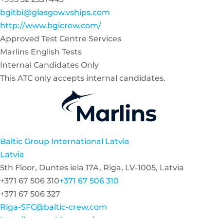
bgitbi@glasgow.vships.com
http://www.bgicrew.com/
Approved Test Centre Services
Marlins English Tests
Internal Candidates Only
This ATC only accepts internal candidates.
Baltic Group International Latvia
Latvia
5th Floor, Duntes iela 17A, Riga, LV-1005, Latvia
+371 67 506 310
+371 67 506 310
+371 67 506 327
Riga-SFC@baltic-crew.com