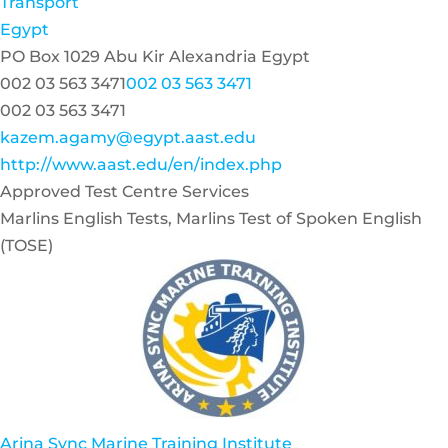
Transport
Egypt
PO Box 1029 Abu Kir Alexandria Egypt
002 03 563 3471
002 03 563 3471
002 03 563 3471
kazem.agamy@egypt.aast.edu
http://www.aast.edu/en/index.php
Approved Test Centre Services
Marlins English Tests, Marlins Test of Spoken English
(TOSE)
Arina Sync Marine Training Institute