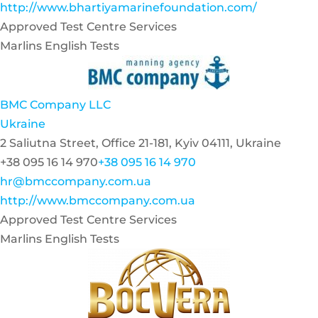
http://www.bhartiyamarinefoundation.com/
Approved Test Centre Services
Marlins English Tests
BMC Company LLC
Ukraine
2 Saliutna Street, Office 21-181, Kyiv 04111, Ukraine
+38 095 16 14 970
+38 095 16 14 970
hr@bmccompany.com.ua
http://www.bmccompany.com.ua
Approved Test Centre Services
Marlins English Tests