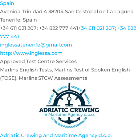
Spain
Avenida Trinidad 4 38204 San Cristobal de La Laguna
Tenerife, Spain
+34 611 021 207; +34 822 777 441
+34 611 021 207; +34 822
777 441
inglessatenerife@gmail.com
http://www.inglessa.com
Approved Test Centre Services
Marlins English Tests, Marlins Test of Spoken English
(TOSE), Marlins STCW Assessments
Adriatic Crewing and Maritime Agency d.o.o.