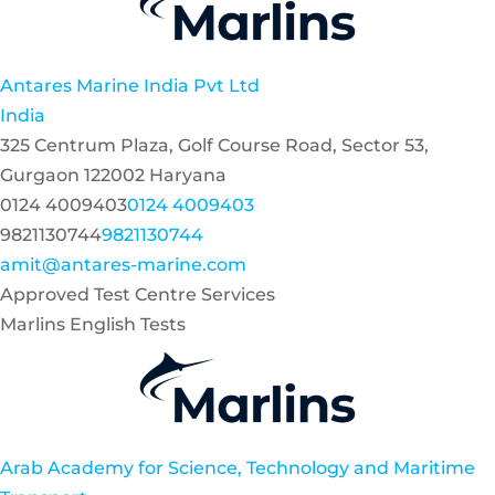
Antares Marine India Pvt Ltd
India
325 Centrum Plaza, Golf Course Road, Sector 53,
Gurgaon 122002 Haryana
0124 4009403
0124 4009403
9821130744
9821130744
amit@antares-marine.com
Approved Test Centre Services
Marlins English Tests
Arab Academy for Science, Technology and Maritime