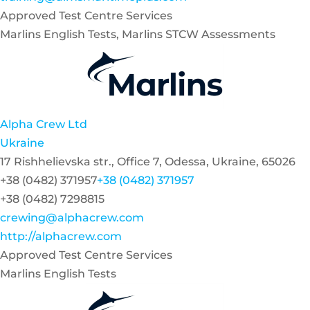
Approved Test Centre Services
Marlins English Tests, Marlins STCW Assessments
Alpha Crew Ltd
Ukraine
17 Rishhelievska str., Office 7, Odessa, Ukraine, 65026
+38 (0482) 371957
+38 (0482) 371957
+38 (0482) 7298815
crewing@alphacrew.com
http://alphacrew.com
Approved Test Centre Services
Marlins English Tests