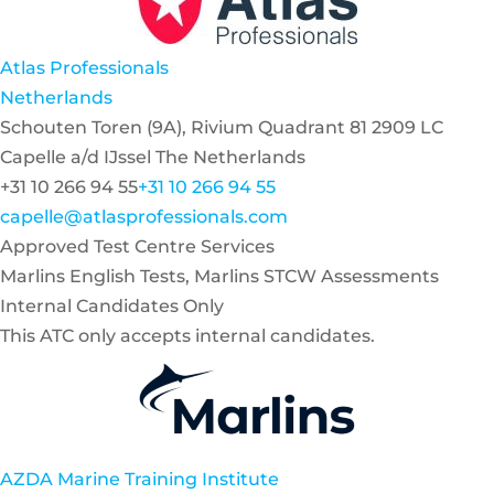
Atlas Professionals
Netherlands
Schouten Toren (9A), Rivium Quadrant 81 2909 LC
Capelle a/d IJssel The Netherlands
+31 10 266 94 55
+31 10 266 94 55
capelle@atlasprofessionals.com
Approved Test Centre Services
Marlins English Tests, Marlins STCW Assessments
Internal Candidates Only
This ATC only accepts internal candidates.
AZDA Marine Training Institute