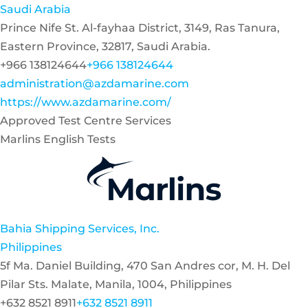
Saudi Arabia
Prince Nife St. Al-fayhaa District, 3149, Ras Tanura,
Eastern Province, 32817, Saudi Arabia.
+966 138124644
+966 138124644
administration@azdamarine.com
https://www.azdamarine.com/
Approved Test Centre Services
Marlins English Tests
Bahia Shipping Services, Inc.
Philippines
5f Ma. Daniel Building, 470 San Andres cor, M. H. Del
Pilar Sts. Malate, Manila, 1004, Philippines
+632 8521 8911
+632 8521 8911