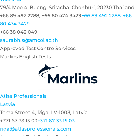
79/4 Moo 4, Bueng, Sriracha, Chonburi, 20230 Thailand
+66 89 492 2288, +66 80 474 3429
+66 89 492 2288, +66
80 474 3429
+66 38 042 049
saurabh.s@amcol.ac.th
Approved Test Centre Services
Marlins English Tests
Atlas Professionals
Latvia
Toma Street 4, Riga, LV-1003, Latvia
+371 67 33 15 03
+371 67 33 15 03
riga@atlasprofessionals.com