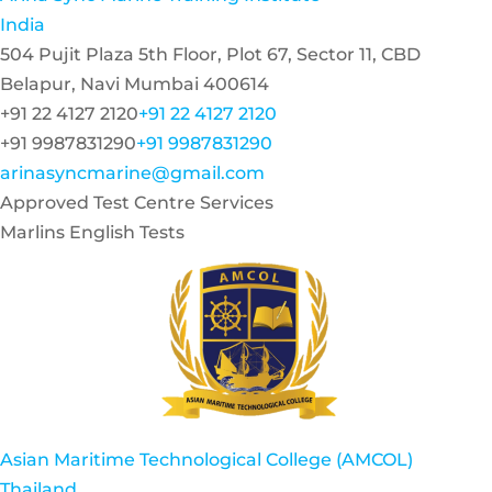
India
504 Pujit Plaza 5th Floor, Plot 67, Sector 11, CBD
Belapur, Navi Mumbai 400614
+91 22 4127 2120
+91 22 4127 2120
+91 9987831290
+91 9987831290
arinasyncmarine@gmail.com
Approved Test Centre Services
Marlins English Tests
Asian Maritime Technological College (AMCOL)
Thailand