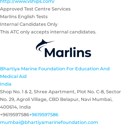
http://www.vships.com/
Approved Test Centre Services
Marlins English Tests
Internal Candidates Only
This ATC only accepts internal candidates.
Bhartiya Marine Foundation For Education And
Medical Aid
India
Shop No. 1 & 2, Shree Apartment, Plot No. C-8, Sector
No. 29, Agroli Village, CBD Belapur, Navi Mumbai,
400614, India
+9619597586
+9619597586
mumbai@bhartiyamarinefoundation.com