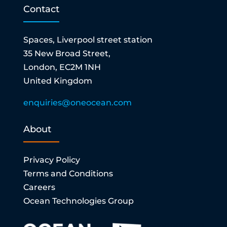
Contact
Spaces, Liverpool street station
35 New Broad Street,
London, EC2M 1NH
United Kingdom
enquiries@oneocean.com
About
Privacy Policy
Terms and Conditions
Careers
Ocean Technologies Group