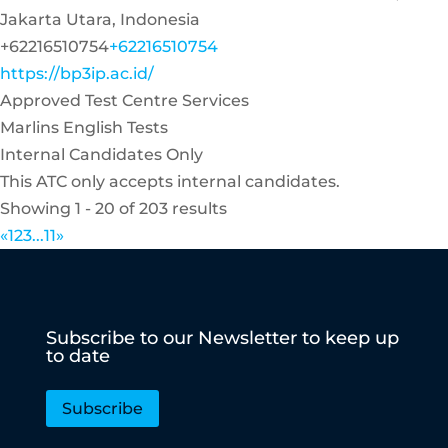
Jakarta Utara, Indonesia
+62216510754
+62216510754
https://bp3ip.ac.id/
Approved Test Centre Services
Marlins English Tests
Internal Candidates Only
This ATC only accepts internal candidates.
Showing 1 - 20 of 203 results
«
1
2
3
...
11
»
Subscribe to our Newsletter to keep up
to date
Subscribe