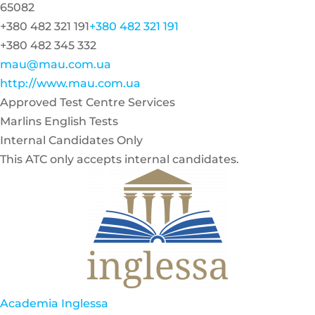
65082
+380 482 321 191
+380 482 321 191
+380 482 345 332
mau@mau.com.ua
http://www.mau.com.ua
Approved Test Centre Services
Marlins English Tests
Internal Candidates Only
This ATC only accepts internal candidates.
Academia Inglessa