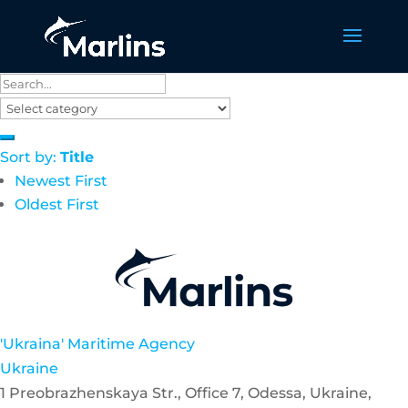
Sort by:
Title
Newest First
Oldest First
'Ukraina' Maritime Agency
Ukraine
1 Preobrazhenskaya Str., Office 7, Odessa, Ukraine,